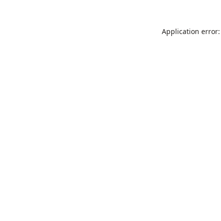
Application error: