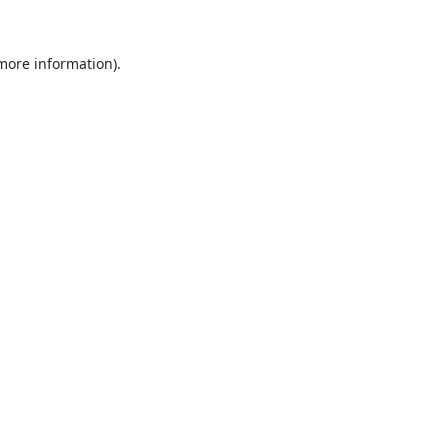
 more information).