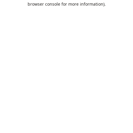
browser console for more information).